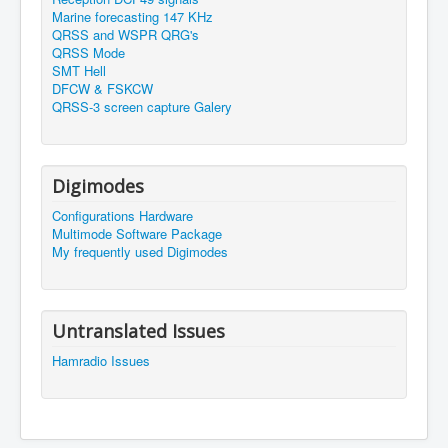
Marine forecasting 147 KHz
QRSS and WSPR QRG's
QRSS Mode
SMT Hell
DFCW & FSKCW
QRSS-3 screen capture Galery
Digimodes
Configurations Hardware
Multimode Software Package
My frequently used Digimodes
Untranslated Issues
Hamradio Issues