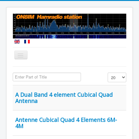
You are here:
Home
Enter Part of Title
Display #
A Dual Band 4 element Cubical Quad
Antenna
Antenne Cubical Quad 4 Elements 6M-
4M