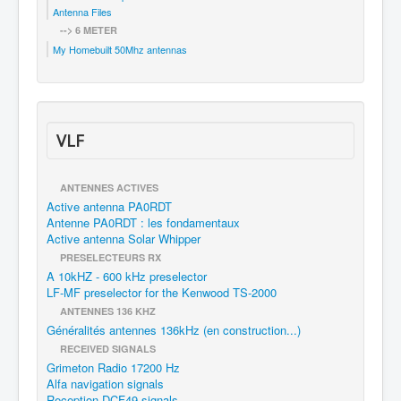
Antenna Files
--> 6 METER
My Homebuilt 50Mhz antennas
VLF
ANTENNES ACTIVES
Active antenna PA0RDT
Antenne PA0RDT : les fondamentaux
Active antenna Solar Whipper
PRESELECTEURS RX
A 10kHZ - 600 kHz preselector
LF-MF preselector for the Kenwood TS-2000
ANTENNES 136 KHZ
Généralités antennes 136kHz (en construction...)
RECEIVED SIGNALS
Grimeton Radio 17200 Hz
Alfa navigation signals
Reception DCF49 signals