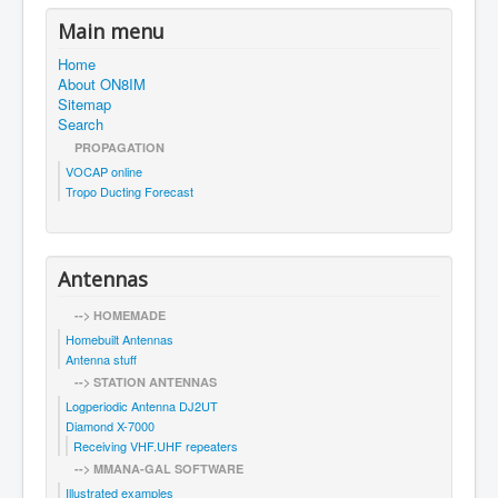
Main menu
Home
About ON8IM
Sitemap
Search
PROPAGATION
VOCAP online
Tropo Ducting Forecast
Antennas
--> HOMEMADE
Homebuilt Antennas
Antenna stuff
--> STATION ANTENNAS
Logperiodic Antenna DJ2UT
Diamond X-7000
Receiving VHF.UHF repeaters
--> MMANA-GAL SOFTWARE
Illustrated examples