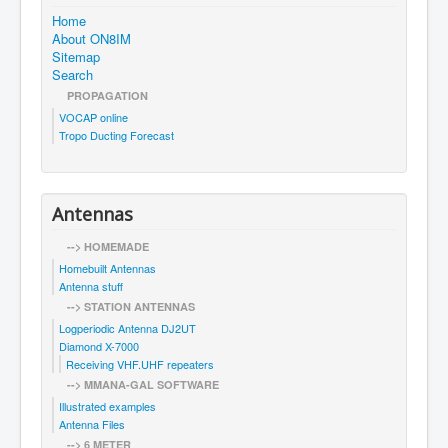
Home
About ON8IM
Sitemap
Search
PROPAGATION
VOCAP online
Tropo Ducting Forecast
Antennas
--> HOMEMADE
Homebuilt Antennas
Antenna stuff
--> STATION ANTENNAS
Logperiodic Antenna DJ2UT
Diamond X-7000
Receiving VHF.UHF repeaters
--> MMANA-GAL SOFTWARE
Illustrated examples
Antenna Files
--> 6 METER