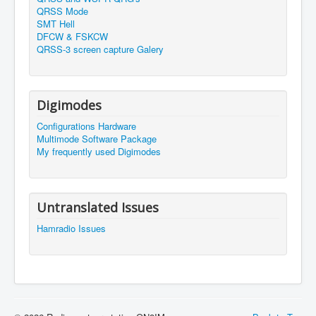
QRSS Mode
SMT Hell
DFCW & FSKCW
QRSS-3 screen capture Galery
Digimodes
Configurations Hardware
Multimode Software Package
My frequently used Digimodes
Untranslated Issues
Hamradio Issues