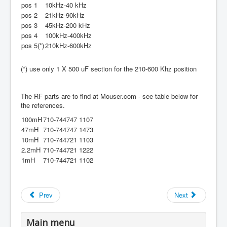
pos 1
10kHz-40 kHz
pos 2
21kHz-90kHz
pos 3
45kHz-200 kHz
pos 4
100kHz-400kHz
pos 5(*)
210kHz-600kHz
(*) use only 1 X 500 uF section for the 210-600 Khz position
The RF parts are to find at Mouser.com - see table below for
the references.
100mH
710-744747 1107
47mH
710-744747 1473
10mH
710-744721 1103
2.2mH
710-744721 1222
1mH
710-744721 1102
Prev
Next
Main menu