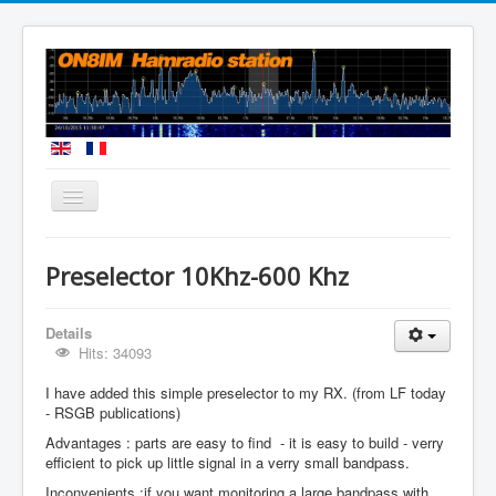
You are here:
Home
A 10kHZ - 600 kHz preselector
Preselector 10Khz-600 Khz
Details
Hits: 34093
I have added this simple preselector to my RX. (from LF today
- RSGB publications)
Advantages : parts are easy to find - it is easy to build - verry
efficient to pick up little signal in a verry small bandpass.
Inconvenients :if you want monitoring a large bandpass with