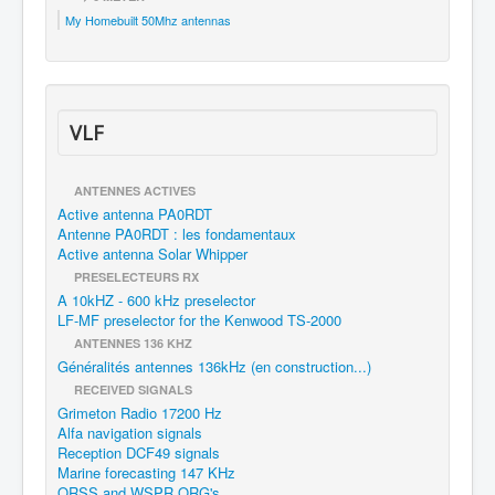
My Homebuilt 50Mhz antennas
VLF
ANTENNES ACTIVES
Active antenna PA0RDT
Antenne PA0RDT : les fondamentaux
Active antenna Solar Whipper
PRESELECTEURS RX
A 10kHZ - 600 kHz preselector
LF-MF preselector for the Kenwood TS-2000
ANTENNES 136 KHZ
Généralités antennes 136kHz (en construction...)
RECEIVED SIGNALS
Grimeton Radio 17200 Hz
Alfa navigation signals
Reception DCF49 signals
Marine forecasting 147 KHz
QRSS and WSPR QRG's