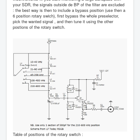
your SDR, the signals outside de BP of the filter are excluded
: the best way is then to include a bypass position (use then a
6 position rotary swich), first bypass the whole preselector,
pick the wanted signal , and then tune it using the other
postions of the rotary switch.
Table of positions of the rotary switch :