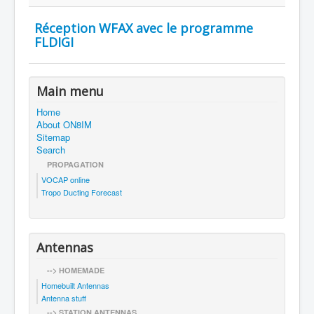
Réception WFAX avec le programme
FLDIGI
Main menu
Home
About ON8IM
Sitemap
Search
PROPAGATION
VOCAP online
Tropo Ducting Forecast
Antennas
--> HOMEMADE
Homebuilt Antennas
Antenna stuff
--> STATION ANTENNAS