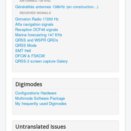
ANTENNES 136 KHZ
Généralités antennes 136kHz (en construction...)
RECEIVED SIGNALS
Grimeton Radio 17200 Hz
Alfa navigation signals
Reception DCF49 signals
Marine forecasting 147 KHz
QRSS and WSPR QRG's
QRSS Mode
SMT Hell
DFCW & FSKCW
QRSS-3 screen capture Galery
Digimodes
Configurations Hardware
Multimode Software Package
My frequently used Digimodes
Untranslated Issues