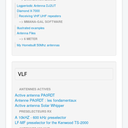
Logperiodic Antenna DJ2UT
Diamond X-7000
Receiving VHF.UHF repeaters
--> MMANA-GAL SOFTWARE
Illustrated examples
Antenna Files
--> 6 METER
My Homebuilt 50Mhz antennas
VLF
ANTENNES ACTIVES
Active antenna PA0RDT
Antenne PA0RDT : les fondamentaux
Active antenna Solar Whipper
PRESELECTEURS RX
A 10kHZ - 600 kHz preselector
LF-MF preselector for the Kenwood TS-2000