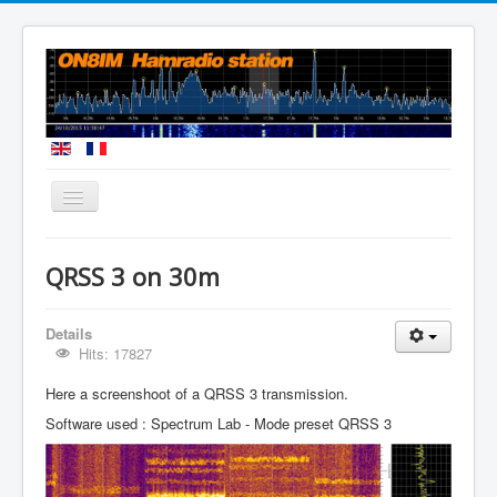
You are here:
Home
QRSS Mode
QRSS 3 on 30m
Details
Hits: 17827
Here a screenshoot of a QRSS 3 transmission.
Software used : Spectrum Lab - Mode preset QRSS 3