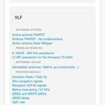
VLF
ANTENNES ACTIVES
Active antenna PA0RDT
Antenne PA0RDT : les fondamentaux
Active antenna Solar Whipper
PRESELECTEURS RX
A 10kHZ - 600 kHz preselector
LF-MF preselector for the Kenwood TS-2000
ANTENNES 136 KHZ
Généralités antennes 136kHz (en construction...)
RECEIVED SIGNALS
Grimeton Radio 17200 Hz
Alfa navigation signals
Reception DCF49 signals
Marine forecasting 147 KHz
QRSS and WSPR QRG's
QRSS Mode
SMT Hell