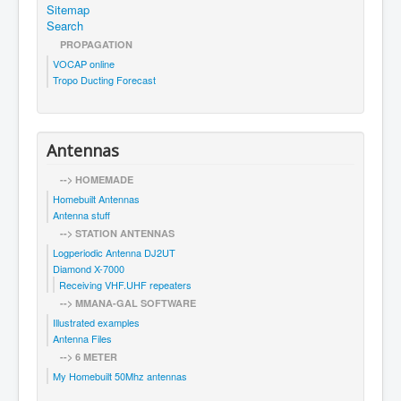
Sitemap
Search
PROPAGATION
VOCAP online
Tropo Ducting Forecast
Antennas
--> HOMEMADE
Homebuilt Antennas
Antenna stuff
--> STATION ANTENNAS
Logperiodic Antenna DJ2UT
Diamond X-7000
Receiving VHF.UHF repeaters
--> MMANA-GAL SOFTWARE
Illustrated examples
Antenna Files
--> 6 METER
My Homebuilt 50Mhz antennas