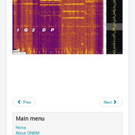
Prev
Next
Main menu
Home
About ON8IM