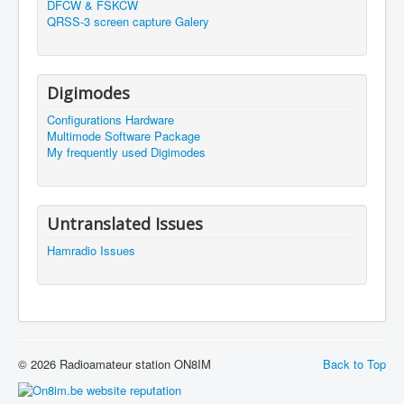
DFCW & FSKCW
QRSS-3 screen capture Galery
Digimodes
Configurations Hardware
Multimode Software Package
My frequently used Digimodes
Untranslated Issues
Hamradio Issues
© 2026 Radioamateur station ON8IM
Back to Top